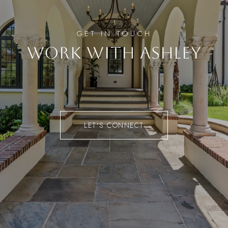
WORK WITH ASHLEY
LET'S CONNECT