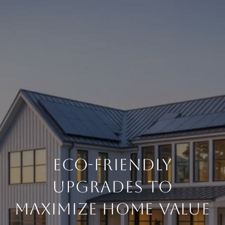
ECO-FRIENDLY
UPGRADES TO
MAXIMIZE HOME VALUE