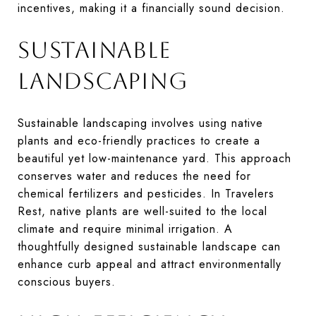
incentives, making it a financially sound decision.
SUSTAINABLE
LANDSCAPING
Sustainable landscaping involves using native
plants and eco-friendly practices to create a
beautiful yet low-maintenance yard. This approach
conserves water and reduces the need for
chemical fertilizers and pesticides. In Travelers
Rest, native plants are well-suited to the local
climate and require minimal irrigation. A
thoughtfully designed sustainable landscape can
enhance curb appeal and attract environmentally
conscious buyers.