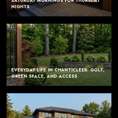
SATURDAY MORNINGS FOR THURSDAY
NIGHTS
EVERYDAY LIFE IN CHANTICLEER: GOLF,
GREEN SPACE, AND ACCESS