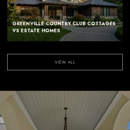
GREENVILLE COUNTRY CLUB COTTAGES
VS ESTATE HOMES
VIEW ALL