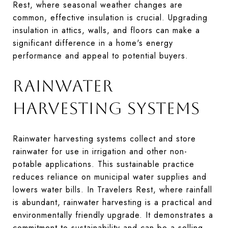
Rest, where seasonal weather changes are
common, effective insulation is crucial. Upgrading
insulation in attics, walls, and floors can make a
significant difference in a home's energy
performance and appeal to potential buyers.
RAINWATER
HARVESTING SYSTEMS
Rainwater harvesting systems collect and store
rainwater for use in irrigation and other non-
potable applications. This sustainable practice
reduces reliance on municipal water supplies and
lowers water bills. In Travelers Rest, where rainfall
is abundant, rainwater harvesting is a practical and
environmentally friendly upgrade. It demonstrates a
commitment to sustainability and can be a selling