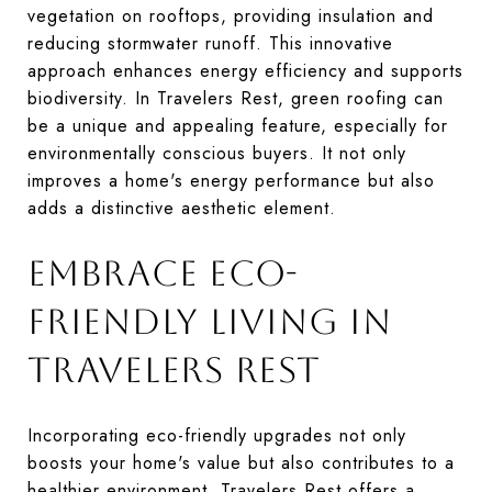
vegetation on rooftops, providing insulation and
reducing stormwater runoff. This innovative
approach enhances energy efficiency and supports
biodiversity. In Travelers Rest, green roofing can
be a unique and appealing feature, especially for
environmentally conscious buyers. It not only
improves a home's energy performance but also
adds a distinctive aesthetic element.
EMBRACE ECO-
FRIENDLY LIVING IN
TRAVELERS REST
Incorporating eco-friendly upgrades not only
boosts your home's value but also contributes to a
healthier environment. Travelers Rest offers a