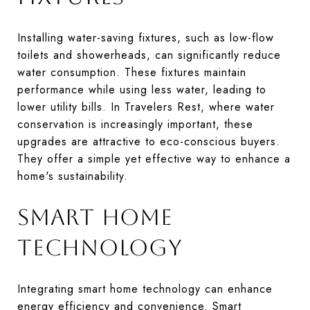
Installing water-saving fixtures, such as low-flow
toilets and showerheads, can significantly reduce
water consumption. These fixtures maintain
performance while using less water, leading to
lower utility bills. In Travelers Rest, where water
conservation is increasingly important, these
upgrades are attractive to eco-conscious buyers.
They offer a simple yet effective way to enhance a
home's sustainability.
SMART HOME
TECHNOLOGY
Integrating smart home technology can enhance
energy efficiency and convenience. Smart