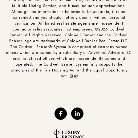
Multiple Listing Service, and it may include approximations.
Although the information is believed to be accurate, it is not
warranted and you should not rely upon it without personal
verification. Affiliated real estate agents are independent
contractor sales associates, not employees. ©
2026
Coldwell
Banker. All Rights Reserved. Coldwell Banker and the Coldwell
Banker logo are trademarks of Coldwell Banker Real Estate LLC.
The Coldwell Banker® System is comprised of company owned
offices which are owned by a subsidiary of Anywhere Advisors LLC
and franchised offices which are independently owned and
operated. The Coldwell Banker System fully supports the
principles of the Fair Housing Act and the Equal Opportunity
Act.