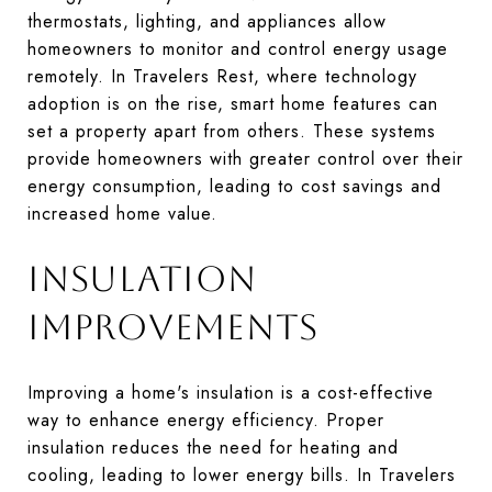
thermostats, lighting, and appliances allow
homeowners to monitor and control energy usage
remotely. In Travelers Rest, where technology
adoption is on the rise, smart home features can
set a property apart from others. These systems
provide homeowners with greater control over their
energy consumption, leading to cost savings and
increased home value.
INSULATION
IMPROVEMENTS
Improving a home's insulation is a cost-effective
way to enhance energy efficiency. Proper
insulation reduces the need for heating and
cooling, leading to lower energy bills. In Travelers