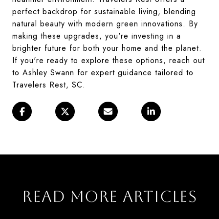
perfect backdrop for sustainable living, blending
natural beauty with modern green innovations. By
making these upgrades, you're investing in a
brighter future for both your home and the planet.
If you're ready to explore these options, reach out
to
Ashley Swann
for expert guidance tailored to
Travelers Rest, SC.
READ MORE ARTICLES