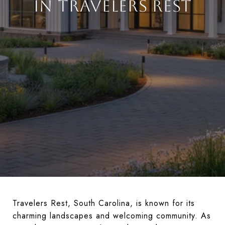
IN TRAVELERS REST
Travelers Rest, South Carolina, is known for its
charming landscapes and welcoming community. As