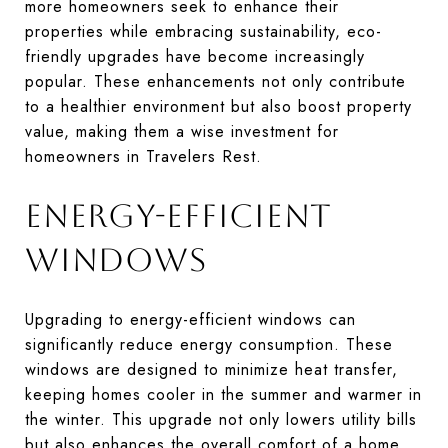
more homeowners seek to enhance their
properties while embracing sustainability, eco-
friendly upgrades have become increasingly
popular. These enhancements not only contribute
to a healthier environment but also boost property
value, making them a wise investment for
homeowners in Travelers Rest.
ENERGY-EFFICIENT
WINDOWS
Upgrading to energy-efficient windows can
significantly reduce energy consumption. These
windows are designed to minimize heat transfer,
keeping homes cooler in the summer and warmer in
the winter. This upgrade not only lowers utility bills
but also enhances the overall comfort of a home.