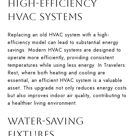
HIGH-EFFICIENCY
HVAC SYSTEMS
Replacing an old HVAC system with a high-
efficiency model can lead to substantial energy
savings. Modern HVAC systems are designed to
operate more efficiently, providing consistent
temperatures while using less energy. In Travelers
Rest, where both heating and cooling are
essential, an efficient HVAC system is a valuable
asset. This upgrade not only reduces energy costs
but also improves indoor air quality, contributing to
a healthier living environment.
WATER-SAVING
FIXTURES