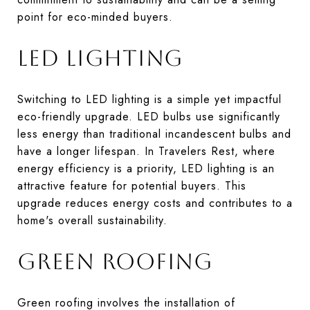
point for eco-minded buyers.
LED LIGHTING
Switching to LED lighting is a simple yet impactful
eco-friendly upgrade. LED bulbs use significantly
less energy than traditional incandescent bulbs and
have a longer lifespan. In Travelers Rest, where
energy efficiency is a priority, LED lighting is an
attractive feature for potential buyers. This
upgrade reduces energy costs and contributes to a
home's overall sustainability.
GREEN ROOFING
Green roofing involves the installation of