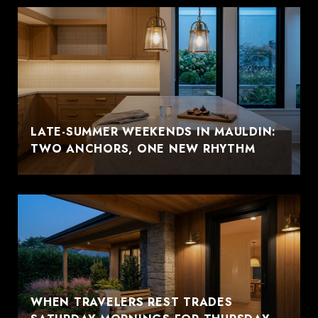
LATE-SUMMER WEEKENDS IN MAULDIN:
TWO ANCHORS, ONE NEW RHYTHM
WHEN TRAVELERS REST TRADES