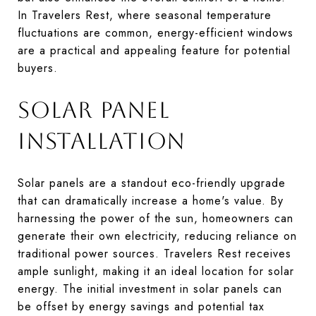
In Travelers Rest, where seasonal temperature
fluctuations are common, energy-efficient windows
are a practical and appealing feature for potential
buyers.
SOLAR PANEL
INSTALLATION
Solar panels are a standout eco-friendly upgrade
that can dramatically increase a home's value. By
harnessing the power of the sun, homeowners can
generate their own electricity, reducing reliance on
traditional power sources. Travelers Rest receives
ample sunlight, making it an ideal location for solar
energy. The initial investment in solar panels can
be offset by energy savings and potential tax