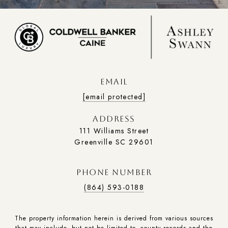
EMAIL
[email protected]
ADDRESS
111 Williams Street
Greenville SC 29601
PHONE NUMBER
(864) 593-0188
The property information herein is derived from various sources
that may include, but not be limited to, county records and the