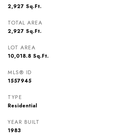
2,927
Sq.Ft.
TOTAL AREA
2,927
Sq.Ft.
LOT AREA
10,018.8
Sq.Ft.
MLS® ID
1557945
TYPE
Residential
YEAR BUILT
1983