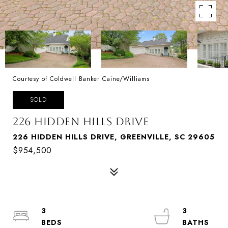
Courtesy of Coldwell Banker Caine/Williams
SOLD
226 HIDDEN HILLS DRIVE
226 HIDDEN HILLS DRIVE, GREENVILLE, SC 29605
$954,500
3
3