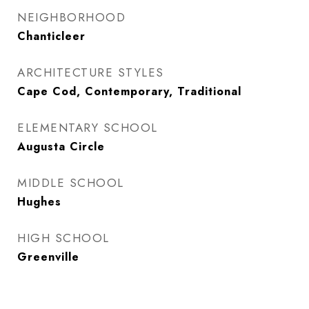
NEIGHBORHOOD
Chanticleer
ARCHITECTURE STYLES
Cape Cod, Contemporary, Traditional
ELEMENTARY SCHOOL
Augusta Circle
MIDDLE SCHOOL
Hughes
HIGH SCHOOL
Greenville