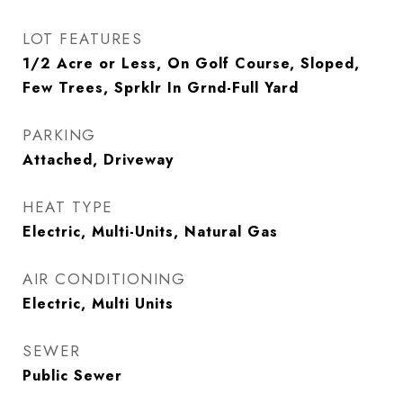
LOT FEATURES
1/2 Acre or Less, On Golf Course, Sloped,
Few Trees, Sprklr In Grnd-Full Yard
PARKING
Attached, Driveway
HEAT TYPE
Electric, Multi-Units, Natural Gas
AIR CONDITIONING
Electric, Multi Units
SEWER
Public Sewer