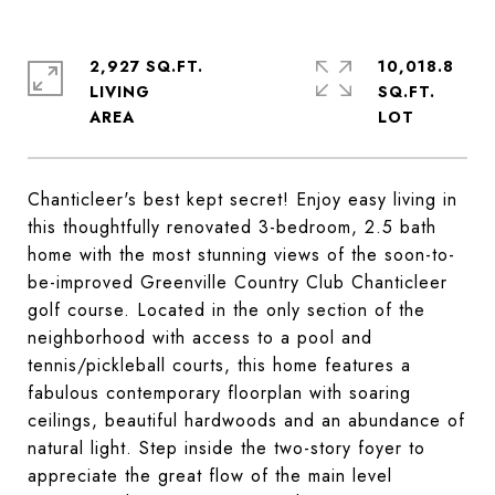
2,927 SQ.FT.
10,018.8
LIVING
SQ.FT.
Chanticleer's best kept secret! Enjoy easy living in
this thoughtfully renovated 3-bedroom, 2.5 bath
home with the most stunning views of the soon-to-
be-improved Greenville Country Club Chanticleer
golf course. Located in the only section of the
neighborhood with access to a pool and
tennis/pickleball courts, this home features a
fabulous contemporary floorplan with soaring
ceilings, beautiful hardwoods and an abundance of
natural light. Step inside the two-story foyer to
appreciate the great flow of the main level