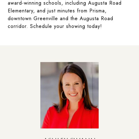
award-winning schools, including Augusta Road
Elementary, and just minutes from Prisma,
downtown Greenville and the Augusta Road
corridor. Schedule your showing today!