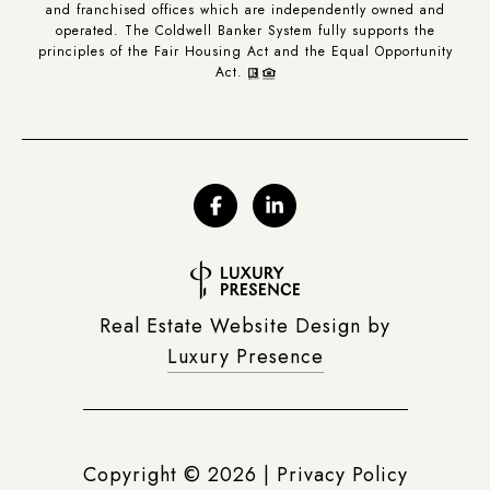
and franchised offices which are independently owned and
operated. The Coldwell Banker System fully supports the
principles of the Fair Housing Act and the Equal Opportunity
Act.
Real Estate Website Design by
Luxury Presence
Copyright ©
2026
|
Privacy Policy