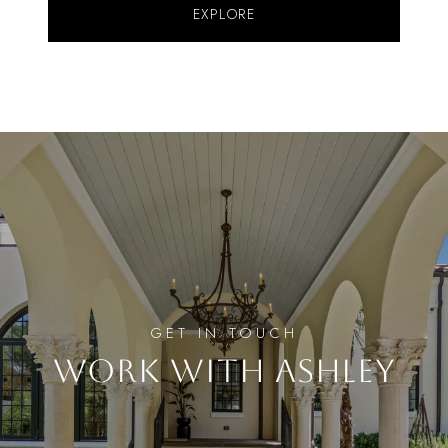
EXPLORE
WORK WITH ASHLEY