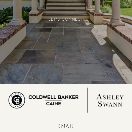
LET'S CONNECT
EMAIL