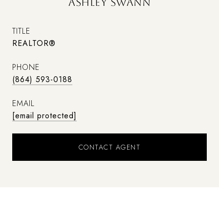
ASHLEY SWANN
TITLE
REALTOR®
PHONE
(864) 593-0188
EMAIL
[email protected]
CONTACT AGENT