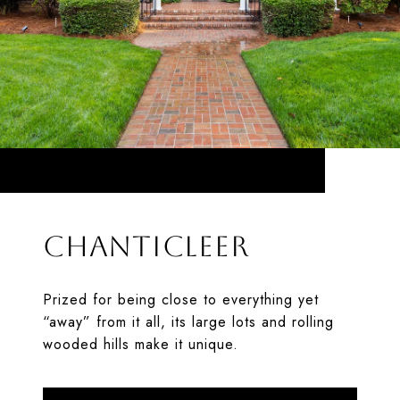
CHANTICLEER
Prized for being close to everything yet
“away” from it all, its large lots and rolling
wooded hills make it unique.