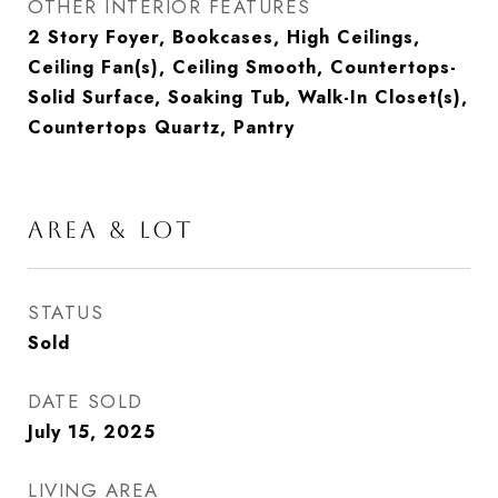
OTHER INTERIOR FEATURES
2 Story Foyer, Bookcases, High Ceilings,
Ceiling Fan(s), Ceiling Smooth, Countertops-
Solid Surface, Soaking Tub, Walk-In Closet(s),
Countertops Quartz, Pantry
AREA & LOT
STATUS
Sold
DATE SOLD
July 15, 2025
LIVING AREA