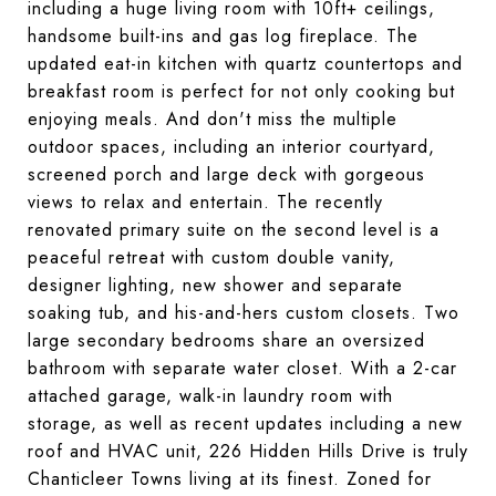
including a huge living room with 10ft+ ceilings,
handsome built-ins and gas log fireplace. The
updated eat-in kitchen with quartz countertops and
breakfast room is perfect for not only cooking but
enjoying meals. And don't miss the multiple
outdoor spaces, including an interior courtyard,
screened porch and large deck with gorgeous
views to relax and entertain. The recently
renovated primary suite on the second level is a
peaceful retreat with custom double vanity,
designer lighting, new shower and separate
soaking tub, and his-and-hers custom closets. Two
large secondary bedrooms share an oversized
bathroom with separate water closet. With a 2-car
attached garage, walk-in laundry room with
storage, as well as recent updates including a new
roof and HVAC unit, 226 Hidden Hills Drive is truly
Chanticleer Towns living at its finest. Zoned for