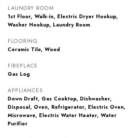
LAUNDRY ROOM
1st Floor, Walk-in, Electric Dryer Hookup,
Washer Hookup, Laundry Room
FLOORING
Ceramic Tile, Wood
FIREPLACE
Gas Log
APPLIANCES
Down Draft, Gas Cooktop, Dishwasher,
Disposal, Oven, Refrigerator, Electric Oven,
Microwave, Electric Water Heater, Water
Purifier