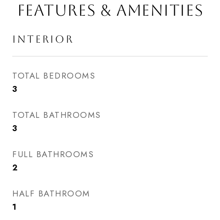
FEATURES & AMENITIES
INTERIOR
TOTAL BEDROOMS
3
TOTAL BATHROOMS
3
FULL BATHROOMS
2
HALF BATHROOM
1