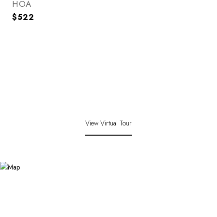
HOA
$522
View Virtual Tour