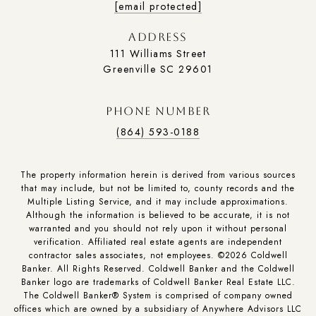
[email protected]
ADDRESS
111 Williams Street
Greenville SC 29601
PHONE NUMBER
(864) 593-0188
The property information herein is derived from various sources
that may include, but not be limited to, county records and the
Multiple Listing Service, and it may include approximations.
Although the information is believed to be accurate, it is not
warranted and you should not rely upon it without personal
verification. Affiliated real estate agents are independent
contractor sales associates, not employees. ©
2026
Coldwell
Banker. All Rights Reserved. Coldwell Banker and the Coldwell
Banker logo are trademarks of Coldwell Banker Real Estate LLC.
The Coldwell Banker® System is comprised of company owned
offices which are owned by a subsidiary of Anywhere Advisors LLC