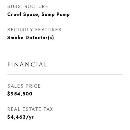
SUBSTRUCTURE
Crawl Space, Sump Pump
SECURITY FEATURES
Smoke Detector(s)
FINANCIAL
SALES PRICE
$954,500
REAL ESTATE TAX
$4,463/yr