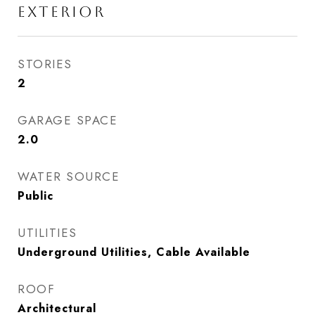
EXTERIOR
STORIES
2
GARAGE SPACE
2.0
WATER SOURCE
Public
UTILITIES
Underground Utilities, Cable Available
ROOF
Architectural