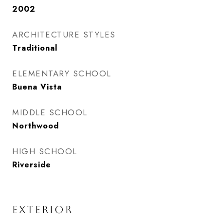
2002
ARCHITECTURE STYLES
Traditional
ELEMENTARY SCHOOL
Buena Vista
MIDDLE SCHOOL
Northwood
HIGH SCHOOL
Riverside
EXTERIOR