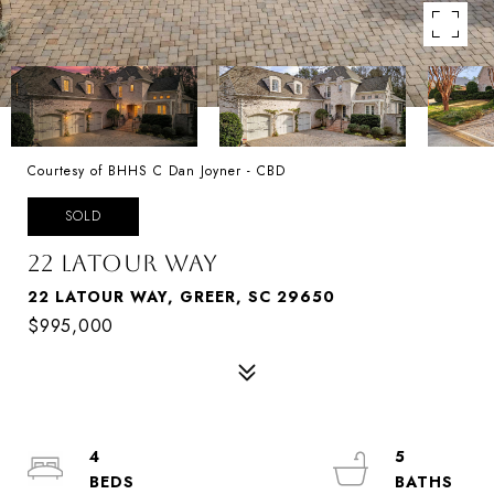
Courtesy of BHHS C Dan Joyner - CBD
SOLD
22 LATOUR WAY
22 LATOUR WAY, GREER, SC 29650
$995,000
4
5