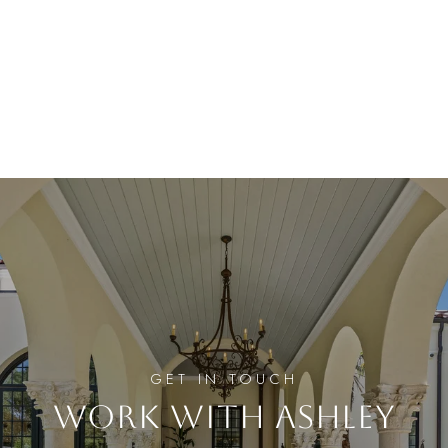
WORK WITH ASHLEY