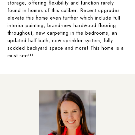
storage, offering flexibility and function rarely
found in homes of this caliber. Recent upgrades
elevate this home even further which include full
interior painting, brand-new hardwood flooring
throughout, new carpeting in the bedrooms, an
updated half bath, new sprinkler system, fully
sodded backyard space and more! This home is a
must see!!!