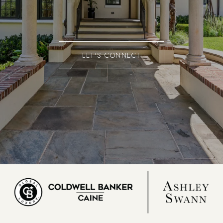
LET'S CONNECT