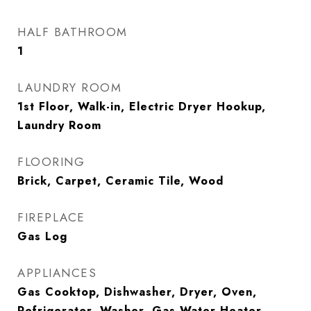
HALF BATHROOM
1
LAUNDRY ROOM
1st Floor, Walk-in, Electric Dryer Hookup,
Laundry Room
FLOORING
Brick, Carpet, Ceramic Tile, Wood
FIREPLACE
Gas Log
APPLIANCES
Gas Cooktop, Dishwasher, Dryer, Oven,
Refrigerator, Washer, Gas Water Heater