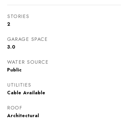
STORIES
2
GARAGE SPACE
3.0
WATER SOURCE
Public
UTILITIES
Cable Available
ROOF
Architectural