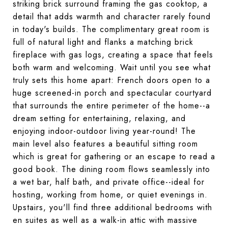
striking brick surround framing the gas cooktop, a
detail that adds warmth and character rarely found
in today's builds. The complimentary great room is
full of natural light and flanks a matching brick
fireplace with gas logs, creating a space that feels
both warm and welcoming. Wait until you see what
truly sets this home apart: French doors open to a
huge screened-in porch and spectacular courtyard
that surrounds the entire perimeter of the home--a
dream setting for entertaining, relaxing, and
enjoying indoor-outdoor living year-round! The
main level also features a beautiful sitting room
which is great for gathering or an escape to read a
good book. The dining room flows seamlessly into
a wet bar, half bath, and private office--ideal for
hosting, working from home, or quiet evenings in.
Upstairs, you'll find three additional bedrooms with
en suites as well as a walk-in attic with massive