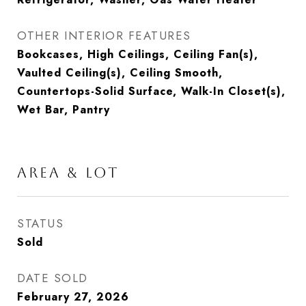
OTHER INTERIOR FEATURES
Bookcases, High Ceilings, Ceiling Fan(s),
Vaulted Ceiling(s), Ceiling Smooth,
Countertops-Solid Surface, Walk-In Closet(s),
Wet Bar, Pantry
AREA & LOT
STATUS
Sold
DATE SOLD
February 27, 2026