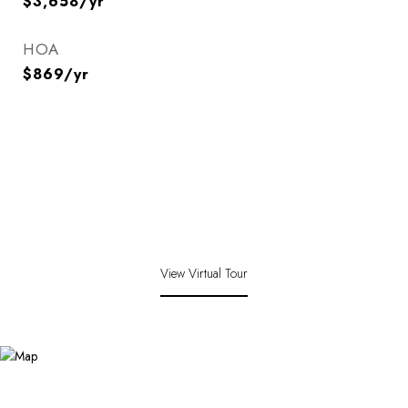
$3,658/yr
HOA
$869/yr
View Virtual Tour