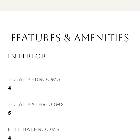
FEATURES & AMENITIES
INTERIOR
TOTAL BEDROOMS
4
TOTAL BATHROOMS
5
FULL BATHROOMS
4