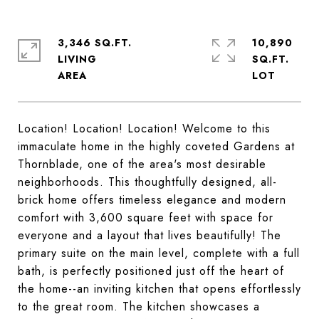
3,346 SQ.FT.
10,890
LIVING
SQ.FT.
Location! Location! Location! Welcome to this
immaculate home in the highly coveted Gardens at
Thornblade, one of the area's most desirable
neighborhoods. This thoughtfully designed, all-
brick home offers timeless elegance and modern
comfort with 3,600 square feet with space for
everyone and a layout that lives beautifully! The
primary suite on the main level, complete with a full
bath, is perfectly positioned just off the heart of
the home--an inviting kitchen that opens effortlessly
to the great room. The kitchen showcases a