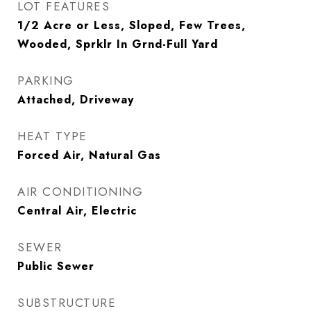
LOT FEATURES
1/2 Acre or Less, Sloped, Few Trees,
Wooded, Sprklr In Grnd-Full Yard
PARKING
Attached, Driveway
HEAT TYPE
Forced Air, Natural Gas
AIR CONDITIONING
Central Air, Electric
SEWER
Public Sewer
SUBSTRUCTURE