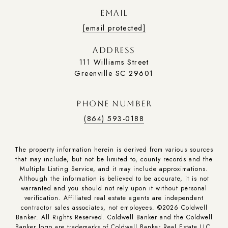
EMAIL
[email protected]
ADDRESS
111 Williams Street
Greenville SC 29601
PHONE NUMBER
(864) 593-0188
The property information herein is derived from various sources
that may include, but not be limited to, county records and the
Multiple Listing Service, and it may include approximations.
Although the information is believed to be accurate, it is not
warranted and you should not rely upon it without personal
verification. Affiliated real estate agents are independent
contractor sales associates, not employees. ©
2026
Coldwell
Banker. All Rights Reserved. Coldwell Banker and the Coldwell
Banker logo are trademarks of Coldwell Banker Real Estate LLC.