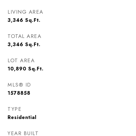
LIVING AREA
3,346
Sq.Ft.
TOTAL AREA
3,346
Sq.Ft.
LOT AREA
10,890
Sq.Ft.
MLS® ID
1578858
TYPE
Residential
YEAR BUILT