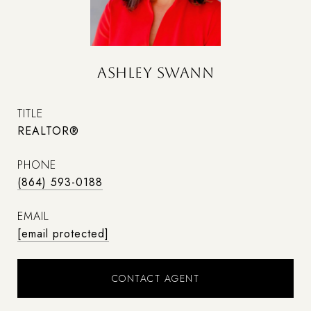
ASHLEY SWANN
TITLE
REALTOR®
PHONE
(864) 593-0188
EMAIL
[email protected]
CONTACT AGENT