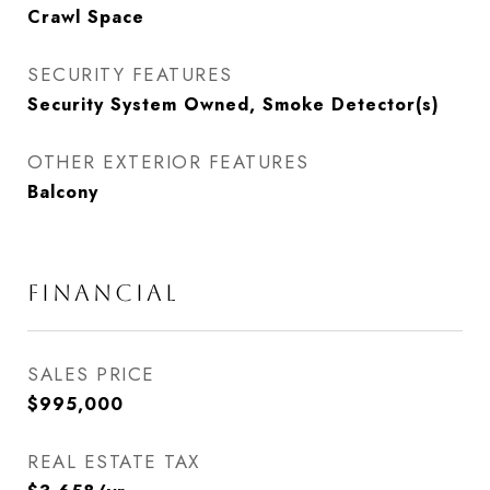
Crawl Space
SECURITY FEATURES
Security System Owned, Smoke Detector(s)
OTHER EXTERIOR FEATURES
Balcony
FINANCIAL
SALES PRICE
$995,000
REAL ESTATE TAX