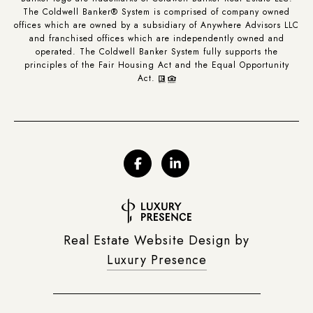
The Coldwell Banker® System is comprised of company owned
offices which are owned by a subsidiary of Anywhere Advisors LLC
and franchised offices which are independently owned and
operated. The Coldwell Banker System fully supports the
principles of the Fair Housing Act and the Equal Opportunity
Act.
Real Estate Website Design by
Luxury Presence