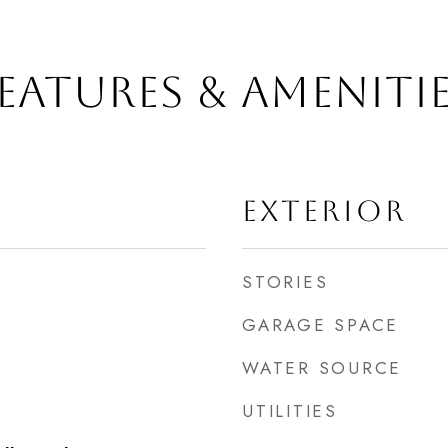
EATURES & AMENITI
EXTERIOR
STORIES
GARAGE SPACE
WATER SOURCE
UTILITIES