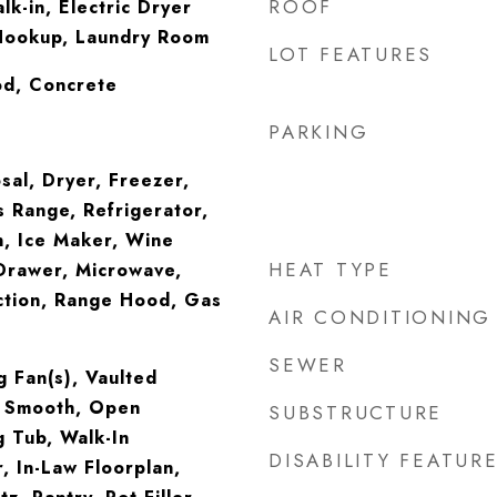
ROOF
lk-in, Electric Dryer
Hookup, Laundry Room
LOT FEATURES
od, Concrete
PARKING
sal, Dryer, Freezer,
 Range, Refrigerator,
, Ice Maker, Wine
HEAT TYPE
Drawer, Microwave,
tion, Range Hood, Gas
AIR CONDITIONING
SEWER
g Fan(s), Vaulted
ng Smooth, Open
SUBSTRUCTURE
g Tub, Walk-In
DISABILITY FEATUR
, In-Law Floorplan,