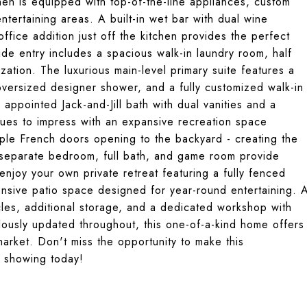
hen is equipped with top-of-the-line appliances, custom
entertaining areas. A built-in wet bar with dual wine
office addition just off the kitchen provides the perfect
de entry includes a spacious walk-in laundry room, half
ation. The luxurious main-level primary suite features a
oversized designer shower, and a fully customized walk-in
appointed Jack-and-Jill bath with dual vanities and a
ues to impress with an expansive recreation space
tiple French doors opening to the backyard - creating the
A separate bedroom, full bath, and game room provide
, enjoy your own private retreat featuring a fully fenced
tensive patio space designed for year-round entertaining. 
cles, additional storage, and a dedicated workshop with
lously updated throughout, this one-of-a-kind home offers
market. Don't miss the opportunity to make this
e showing today!