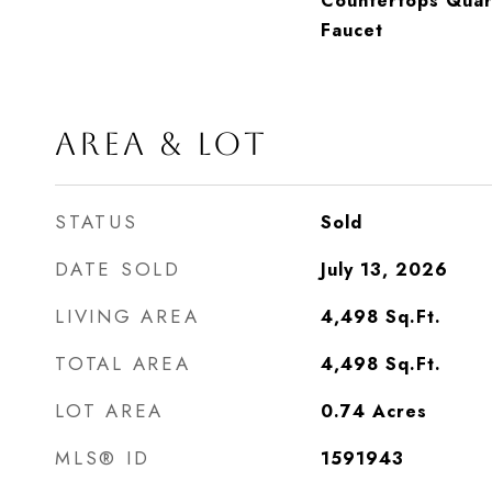
Countertops Quartz
Faucet
AREA & LOT
STATUS
Sold
DATE SOLD
July 13, 2026
LIVING AREA
4,498
Sq.Ft.
TOTAL AREA
4,498
Sq.Ft.
LOT AREA
0.74
Acres
MLS® ID
1591943