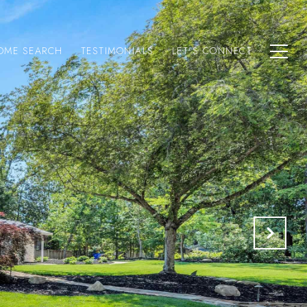
OME SEARCH
TESTIMONIALS
LET'S CONNECT