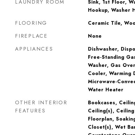
LAUNDRY ROOM
Sink, 1st Floor, Wa
Hookup, Washer 
FLOORING
Ceramic Tile, Wo
FIREPLACE
None
APPLIANCES
Dishwasher, Dispo
Free-Standing Gas
Washer, Gas Oven
Cooler, Warming 
Microwave-Convec
Water Heater
OTHER INTERIOR
Bookcases, Ceilin
FEATURES
Ceiling(s), Ceili
Floorplan, Soakin
Closet(s), Wet Bar