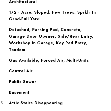
Architectural
1/2 - Acre, Sloped, Few Trees, Sprklr In
Grnd-Full Yard
Detached, Parking Pad, Concrete,
Garage Door Opener, Side/Rear Entry,
Workshop in Garage, Key Pad Entry,
Tandem
Gas Available, Forced Air, Multi-Units
Central Air
Public Sewer
Basement
ES
Attic Stairs Disappearing