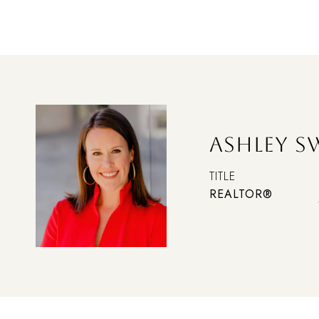
ASHLEY 
TITLE
REALTOR®