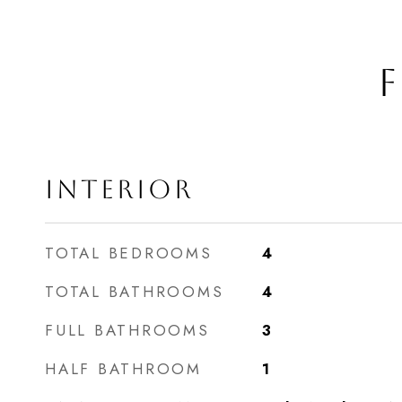
F
INTERIOR
TOTAL BEDROOMS
4
TOTAL BATHROOMS
4
FULL BATHROOMS
3
HALF BATHROOM
1