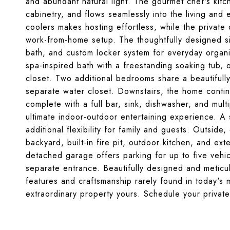
and abundant natural light. The gourmet chef's kitc
cabinetry, and flows seamlessly into the living and 
coolers makes hosting effortless, while the private 
work-from-home setup. The thoughtfully designed si
bath, and custom locker system for everyday organiz
spa-inspired bath with a freestanding soaking tub, 
closet. Two additional bedrooms share a beautifully 
separate water closet. Downstairs, the home contin
complete with a full bar, sink, dishwasher, and mul
ultimate indoor-outdoor entertaining experience. 
additional flexibility for family and guests. Outside
backyard, built-in fire pit, outdoor kitchen, and ex
detached garage offers parking for up to five vehi
separate entrance. Beautifully designed and meticu
features and craftsmanship rarely found in today's 
extraordinary property yours. Schedule your privat