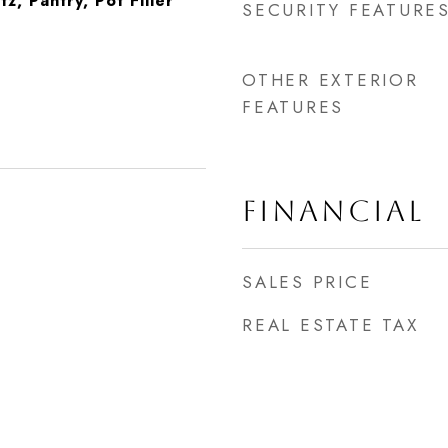
, Pantry, Pot Filler
SECURITY FEATURE
OTHER EXTERIOR
FEATURES
FINANCIAL
SALES PRICE
REAL ESTATE TAX