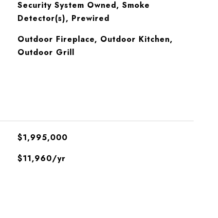
S
Security System Owned, Smoke
Detector(s), Prewired
Outdoor Fireplace, Outdoor Kitchen,
Outdoor Grill
$1,995,000
$11,960/yr