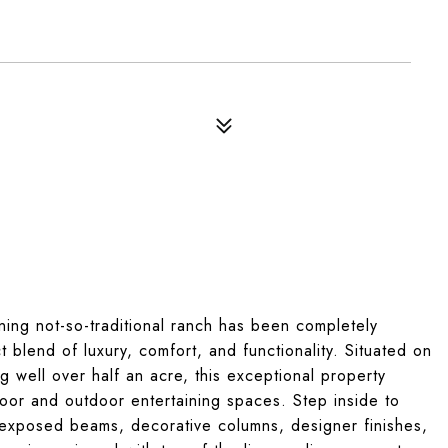
nning not-so-traditional ranch has been completely
 blend of luxury, comfort, and functionality. Situated on
g well over half an acre, this exceptional property
oor and outdoor entertaining spaces. Step inside to
 exposed beams, decorative columns, designer finishes,