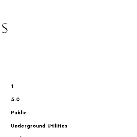
ES
1
5.0
Public
Underground Utilities