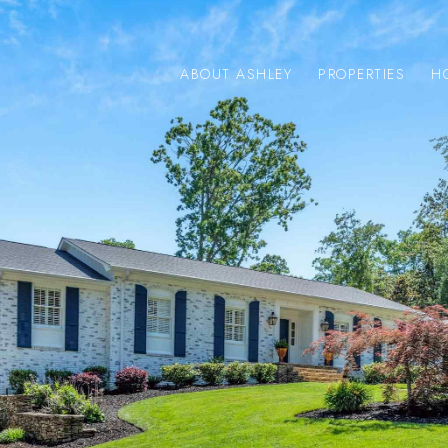
ABOUT ASHLEY
PROPERTIES
H