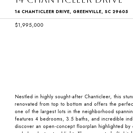
14 CHANTICLEER DRIVE, GREENVILLE, SC 29605
$1,995,000
Nestled in highly sought-after Chanticleer, this stu
renovated from top to bottom and offers the perfect
one of the largest lots in the neighborhood spannin
features 4 bedrooms, 3.5 baths, and incredible ind
discover an open-concept floorplan highlighted by