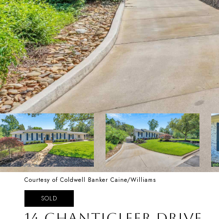
Courtesy of Coldwell Banker Caine/Williams
SOLD
14 CHANTICLEER DRIVE