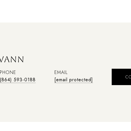
SWANN
PHONE
EMAIL
C
(864) 593-0188
[email protected]