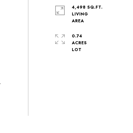
4,498 SQ.FT.
LIVING
0.74
ACRES
A