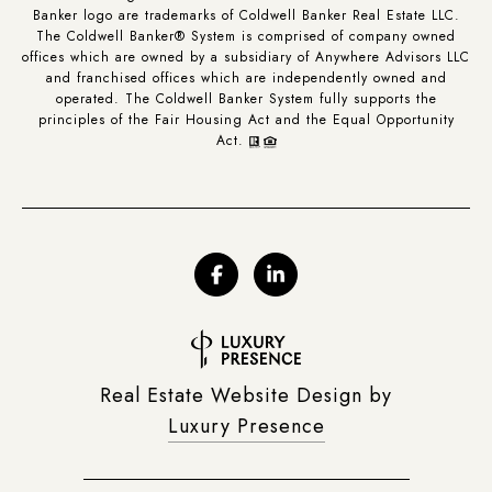
Banker logo are trademarks of Coldwell Banker Real Estate LLC.
The Coldwell Banker® System is comprised of company owned
offices which are owned by a subsidiary of Anywhere Advisors LLC
and franchised offices which are independently owned and
operated. The Coldwell Banker System fully supports the
principles of the Fair Housing Act and the Equal Opportunity
Act.
Real Estate Website Design by
Luxury Presence