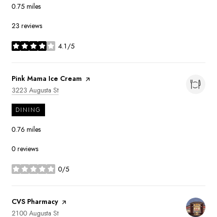
0.75
miles
23 reviews
4.1/5
stars
Visit the
Pink Mama Ice Cream
page on Yelp
Search
on Google Maps
3223 Augusta St
DINING
0.76
miles
0 reviews
0/5
stars
Visit the
CVS Pharmacy
page on Yelp
Search
on Google Maps
2100 Augusta St