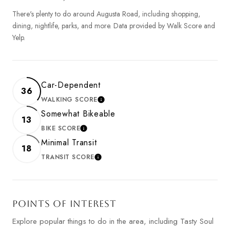
There's plenty to do around Augusta Road, including shopping,
dining, nightlife, parks, and more. Data provided by Walk Score and
Yelp.
Car-Dependent
36
WALKING SCORE
LEARN MORE
Somewhat Bikeable
13
BIKE SCORE
LEARN MORE
Minimal Transit
18
TRANSIT SCORE
LEARN MORE
POINTS OF INTEREST
Explore popular things to do in the area, including Tasty Soul