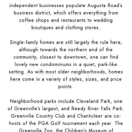
independent businesses populate Augusta Road’s
business district, which offers everything from
coffee shops and restaurants to wedding
boutiques and clothing stores.
Single-family homes are still largely the rule here,
although towards the northern end of the
community, closest to downtown, one can find
lovely new condominiums in a quiet, park-like
setting. As with most older neighborhoods, homes
here come in a variety of styles, sizes, and price
points.
Neighborhood parks include Cleveland Park, one
of Greenville’s largest, and Reedy River Falls Park.
Greenville Country Club and Chanticleer are co-
hosts of the PGA Golf tournament each year. The
Greenville Zoo, the Children’s Museum of