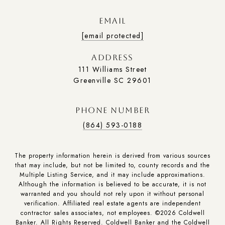
EMAIL
[email protected]
ADDRESS
111 Williams Street
Greenville SC 29601
PHONE NUMBER
(864) 593-0188
The property information herein is derived from various sources
that may include, but not be limited to, county records and the
Multiple Listing Service, and it may include approximations.
Although the information is believed to be accurate, it is not
warranted and you should not rely upon it without personal
verification. Affiliated real estate agents are independent
contractor sales associates, not employees. ©
2026
Coldwell
Banker. All Rights Reserved. Coldwell Banker and the Coldwell