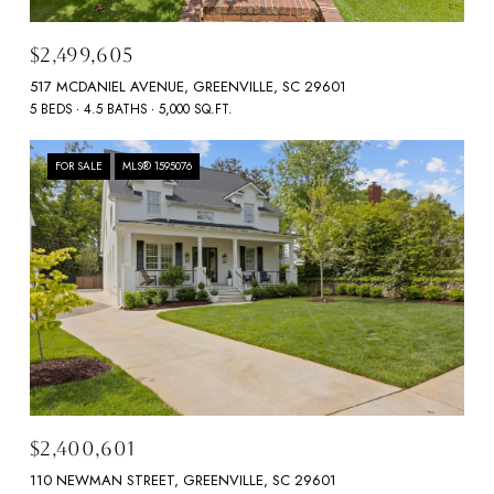
$2,499,605
517 MCDANIEL AVENUE, GREENVILLE, SC 29601
5 BEDS
4.5 BATHS
5,000 SQ.FT.
FOR SALE
MLS® 1595076
$2,400,601
110 NEWMAN STREET, GREENVILLE, SC 29601