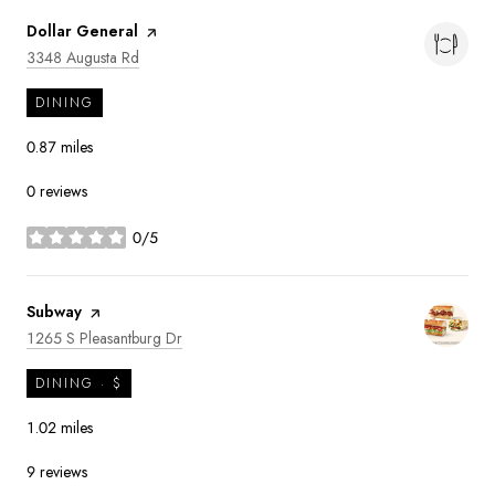
Visit the
Dollar General
page on Yelp
Search
on Google Maps
3348 Augusta Rd
DINING
0.87
miles
0 reviews
0/5
stars
Visit the
Subway
page on Yelp
Search
on Google Maps
1265 S Pleasantburg Dr
DINING · $
1.02
miles
9 reviews