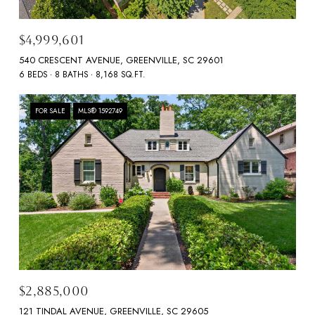
$4,999,601
540 CRESCENT AVENUE, GREENVILLE, SC 29601
6 BEDS
8 BATHS
8,168 SQ.FT.
FOR SALE
MLS® 1592749
$2,885,000
121 TINDAL AVENUE, GREENVILLE, SC 29605