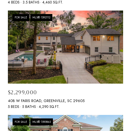
4 BEDS
3.5 BATHS
4,460 SQ.FT.
FOR SALE
MLS® 1592112
$2,299,000
408 W FARIS ROAD, GREENVILLE, SC 29605
5 BEDS
5 BATHS
4,290 SQ.FT.
FOR SALE
MLS® 1590863