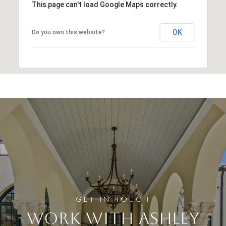
This page can't load Google Maps correctly.
OK
Do you own this website?
WORK WITH ASHLEY