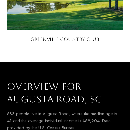
GREENVILLE COUNTRY CLUB
OVERVIEW FOR
AUGUSTA ROAD, SC
683 people live in Augusta Road, where the median age is
41 and the average individual income is $69,204. Data
provided by the U.S. Census Bureau.