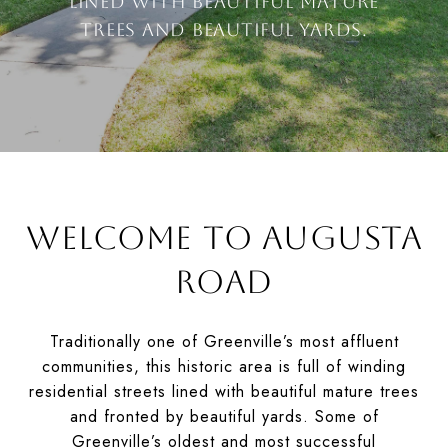
lined with beautiful mature
trees and beautiful yards.
WELCOME TO AUGUSTA
ROAD
Traditionally one of Greenville’s most affluent
communities, this historic area is full of winding
residential streets lined with beautiful mature trees
and fronted by beautiful yards. Some of
Greenville’s oldest and most successful