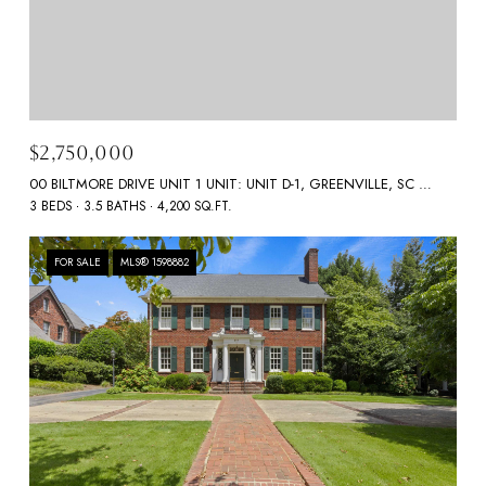
$2,750,000
00 BILTMORE DRIVE UNIT 1 UNIT: UNIT D-1, GREENVILLE, SC 29601
3 BEDS
3.5 BATHS
4,200 SQ.FT.
FOR SALE
MLS® 1598882