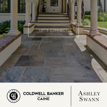
LET'S CONNECT