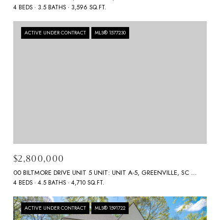
4 BEDS
3.5 BATHS
3,596 SQ.FT.
ACTIVE UNDER CONTRACT
MLS® 1577230
$2,800,000
00 BILTMORE DRIVE UNIT 5 UNIT: UNIT A-5, GREENVILLE, SC 29601
4 BEDS
4.5 BATHS
4,710 SQ.FT.
ACTIVE UNDER CONTRACT
MLS® 1591722