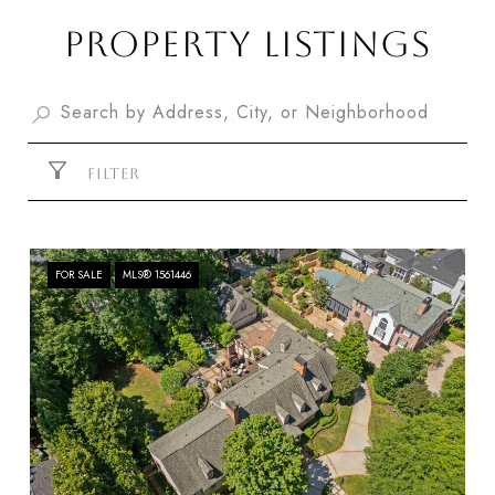
PROPERTY LISTINGS
FILTER
FOR SALE
MLS® 1561446