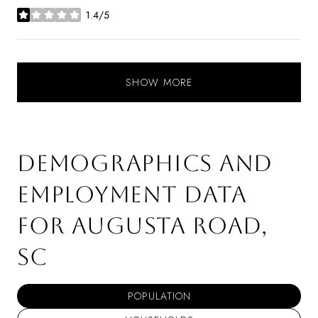
1.4/5
stars
SHOW MORE
DEMOGRAPHICS AND
EMPLOYMENT DATA
FOR AUGUSTA ROAD,
SC
POPULATION