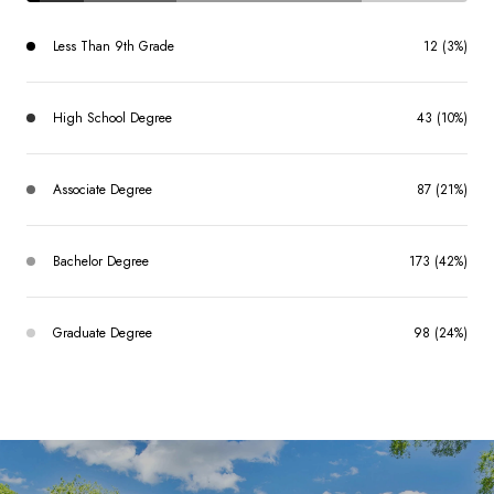
Less Than 9th Grade
12 (3%)
High School Degree
43 (10%)
Associate Degree
87 (21%)
Bachelor Degree
173 (42%)
Graduate Degree
98 (24%)