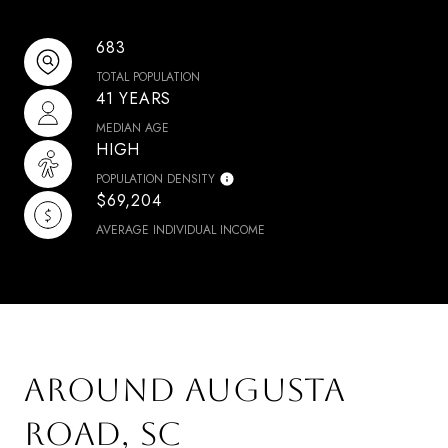
683
TOTAL POPULATION
41 YEARS
MEDIAN AGE
HIGH
POPULATION DENSITY
$69,204
AVERAGE INDIVIDUAL INCOME
AROUND AUGUSTA
ROAD, SC