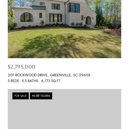
$2,795,000
201 ROCKWOOD DRIVE, GREENVILLE, SC 29605
5 BEDS
5.5 BATHS
6,173 SQ.FT.
FOR SALE
MLS® 1533594