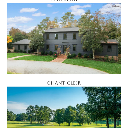
CHANTICLEER