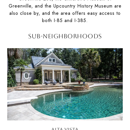
Greenville, and the Upcountry History Museum are
also close by, and the area offers easy access to
both I-85 and I-385.
SUB-NEIGHBORHOODS
ALTA VISTA