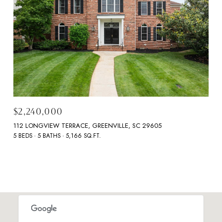
$2,240,000
112 LONGVIEW TERRACE, GREENVILLE, SC 29605
5 BEDS
5 BATHS
5,166 SQ.FT.