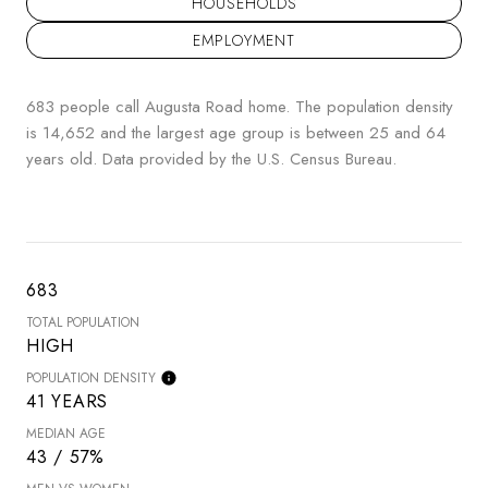
HOUSEHOLDS
EMPLOYMENT
683 people call Augusta Road home. The population density
is 14,652 and the largest age group is
between 25 and 64
years old.
Data provided by the U.S. Census Bureau.
683
TOTAL POPULATION
HIGH
POPULATION DENSITY
41 YEARS
MEDIAN AGE
43 / 57%