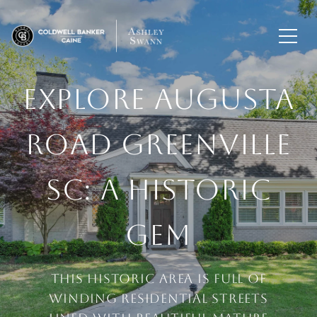
EXPLORE AUGUSTA
ROAD GREENVILLE
SC: A HISTORIC
GEM
This historic area is full of
winding residential streets