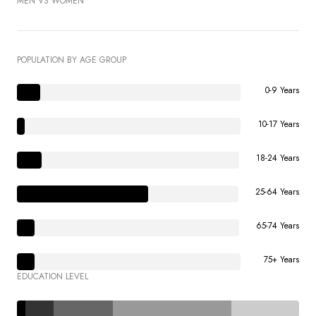
MEN VS WOMEN
POPULATION BY AGE GROUP
0-9 Years
10-17 Years
18-24 Years
25-64 Years
65-74 Years
75+ Years
EDUCATION LEVEL