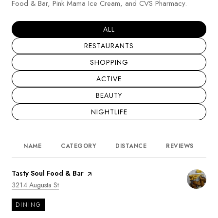
Food & Bar, Pink Mama Ice Cream, and CVS Pharmacy.
SEARCH BUSINESSES RELATED T
ALL
SEARCH BUSINESSES RELATED TO
RESTAURANTS
SEARCH BUSINESSES RELATED TO
SHOPPING
SEARCH BUSINESSES RELATED TO
ACTIVE
SEARCH BUSINESSES RELATED TO
BEAUTY
SEARCH BUSINESSES RELATED TO
NIGHTLIFE
NAME
CATEGORY
DISTANCE
REVIEWS
R
Visit the
Tasty Soul Food & Bar
page on Yelp
Search
on Google Maps
3214 Augusta St
DINING