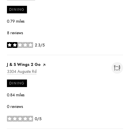
DINING
0.79
miles
8 reviews
2.3/5
stars
Visit the
J & S Wings 2 Go
page on Yelp
Search
on Google Maps
3304 Augusta Rd
DINING
0.84
miles
0 reviews
0/5
stars